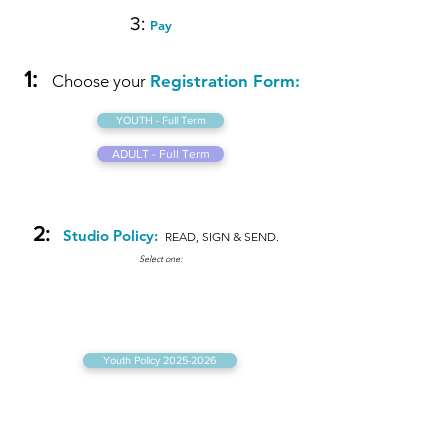
3:
Pay
1:
Choose your
Registration Form:
YOUTH - Full Term
ADULT - Full Term
2:
Studio Policy:
READ,
SIGN & SEND.
Select one:
Youth Policy 2025-2026