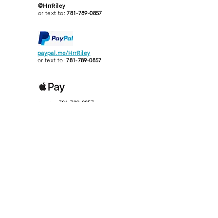
@HrrRiley
or text to:
781-789-0857
paypal.me/HrrRiley
or text to:
781-789-0857
text to:
781-789-0857
Heather Rogers Riley
Classical Piano Studio
MMTA
TEACHER
OF THE
YEAR