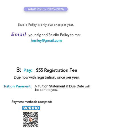
Adult Policy 2025-2026
Studio Policy is only
due once per year.
Email
your signed Studio Policy to me:
hrrriley@gmail.com
3:
Pay:
$55
Registration
Fee
Due now with registration, once per year.
Tuition Payment:
A
Tuition Statement
&
Due Date
will
be sent to you.
Payment methods accepted: