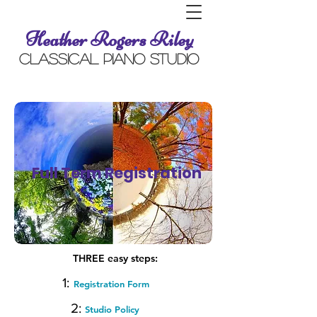
Heather Rogers Riley
Classical Piano Studio
Full Term Registration
THREE easy steps:
1:
Registration Form
2:
Studio Policy