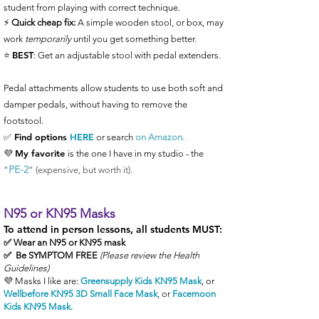
student from playing with correct technique.
⚡️
Quick cheap fix:
A simple wooden stool, or box, may
work
temporarily
until you get something better.
BEST
⭐️
: Get an adjustable stool with pedal extenders.
Pedal attachments allow students to use both soft and
damper pedals, without having to remove the
footstool.
✅ Find
options
HERE
or search
on
Amazon.
My favorite
💜
is the one I have in my studio - the
PE-2
“
” (expensive, but worth it).
N95 or KN95 Masks
To attend in person lessons, all students MUST:
✅ Wear an N95 or KN95 mask
✅ Be SYMPTOM FREE
(Please review the Health
Guidelines)
💜 Masks I like are:
Greensupply Kids KN95 Mask
, or
Wellbefore KN95 3D Small Face Mask
, or
Facemoon
Kids KN95 Mask
.