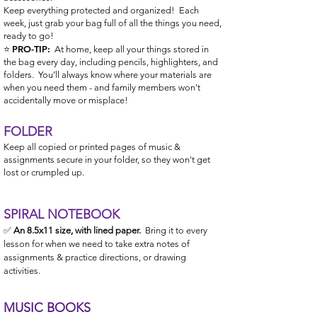
Keep everything protected and organized! Each
week, just grab your ba
g full of all the things you need,
ready to go!
PRO-TIP:
⭐️
At home, keep all your things stored in
the bag every day, including pencils, highlighters, and
folders. You’ll always know where your materials are
when you need them - and family members won't
accidentally move or misplace!
FOLDER
Keep all copied or printed pages of music &
assignments secure in your folder, so they won't get
lost or crumpled up.
SPIR
AL NOTEBOOK
✅
An 8.5x11 size, with lined paper.
Bring it to every
lesson for when we need to take extra notes of
assignments & practic
e
directions, or
drawing
activities.
MUSIC BOOKS