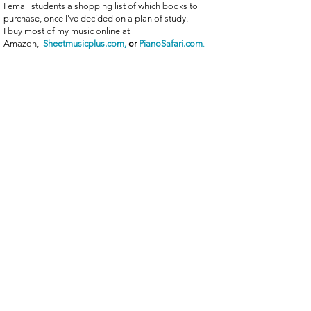
I email students a shopping list of which books to
purchase, once I've decided on a plan of study.
I buy most of my music online at
Amazon,
Sheetmusicplus.com,
or
PianoSafari.com
.
MUSIC DICTIONARY
Learning music is like learning a foreign language:
there are many vocabulary words, terms and symbols
used in music that students need to learn and
recognize. Once students enter their 2nd year of
piano lessons, they should know how to look up terms
they don't recognize.
The
MusicTools Music Dictionary
is my favorite
💜
d
ictionary app,
on my
Music Apps page.
🚫 Printed
music
dictionaries? The majority are outdated,
and not as
easy
to use as an app, or a quick Google
search.
NAIL CLIPPERS
Keep your fingernails short and neat.
Long
nails get
in the way of playing with good finger shapes and
proper technique.
Young students:
please have