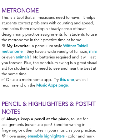
METRONOME
This is a tool that all musicians need to have! It helps
students correct problems with counting and speed,
and helps them develop a steady sense of beat. I
design many practice assignments for students to use
the metronome in their practice time at home.
My favorite:
💜
a pendulum style
Wittner Taktell
metronome
-
they have a wide variety of full size
,
mini
or even
animals
!
No batteries required
and it will last
you forever. Plus, the pendulum swing is a great visual
aid for students who need to see and hear the beat at
the same time.
✅
Or use a metronome app. Try
this one
,
which I
recommend on the
Music Apps page
.
PENCIL & HIGHLIGHTERS & POST-IT
NOTES
✅ Always keep a pencil at the piano,
to use for
assignments (never use pen!!) and for writing in
fingering or other notes in your music as you practice.
💜 I love using
erasable highlighters
- color and mark