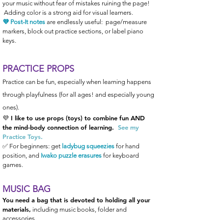
your music without fear of mistakes ruining the page!
Adding color is a strong aid for visual learners.
💜 Post-It notes
are endlessly
useful: page/measure
markers, block out practice sections, or label piano
keys.
PRACTICE PROPS
Practice can be fun, especially when learning happens
through playfulness (for all ages! and especially young
ones).
💜 I
like to use props (toys) to combine
fun AND
the mind-body connection of learning.
See my
Practice Toys.
✅ For beginners: get
ladybug
squeezies
for hand
position, and
Iwako puzzle erasures
for keyboard
games.
MUSIC B
AG
You need a bag that is devoted to holding all your
materials,
including music books, folder and
accessories.