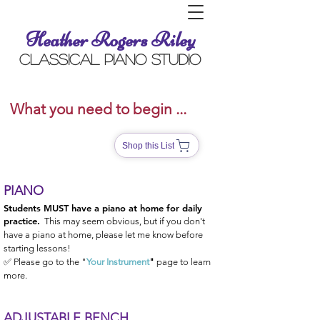
Heather Rogers Riley
Classical Piano Studio
What you need to begin ...
Shop this List
PIANO
Students MUST have a piano at home for daily
practice.
This may seem obvious, but if you don't
have a piano at home, please let me know before
starting lessons!
✅ Please go to the "
Your Instrument
"
page to learn
more.
ADJUSTABLE BENCH