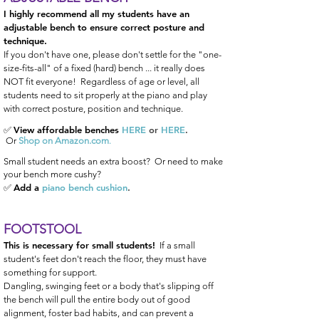
I highly recommend all my students have an
adjustable bench to
ensure correct posture and
technique.
If you don't have one, please don't settle for the "one-
size-fits-all" of a fixed (hard) bench ... it really does
NOT fit everyone!
Regardless of age or level, all
students need to sit properly at the piano and play
with correct posture, position and technique.
View affordable benches
HERE
or
HERE
.
✅
Or
Shop on Amazon.com
.
Small student needs an extra boost? Or need to make
your bench more cushy?
Add a
piano bench cushion
.
✅
FOOTSTOOL
This is necessary for small students!
If a small
student's feet don't reach the floor, they must have
something for support.
Dangling, swinging feet or a body that's slipping off
the bench will pull the entire body out of good
alignment, foster bad habits, and can prevent a